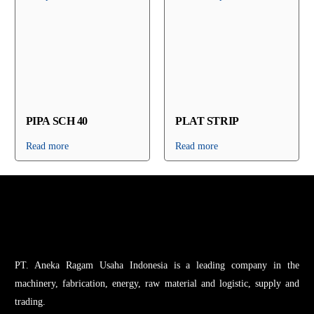
PIPA SCH 40
PLAT STRIP
Read more
Read more
PT. Aneka Ragam Usaha Indonesia is a leading company in the
machinery, fabrication, energy, raw material and logistic, supply and
trading.