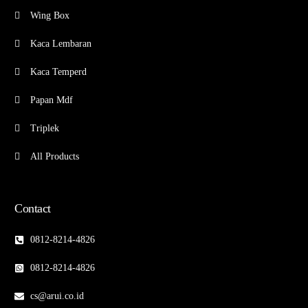
Wing Box
Kaca Lembaran
Kaca Temperd
Papan Mdf
Triplek
All Products
Contact
0812-8214-4826
0812-8214-4826
cs@arui.co.id