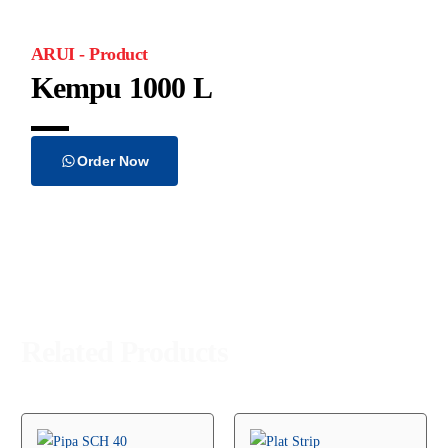
ARUI - Product
Kempu 1000 L
Order Now
Related Products