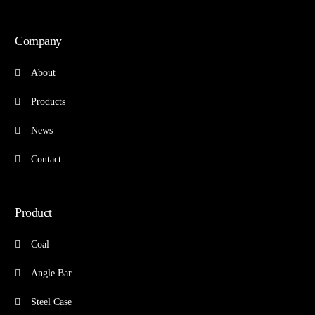
Company
About
Products
News
Contact
Product
Coal
Angle Bar
Steel Case