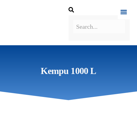
Kempu 1000 L