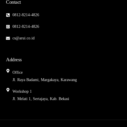
Contact
0812-8214-4826
0812-8214-4826
cs@arui.co.id
Address
Office
Jl. Raya Badami, Margakaya, Karawang
Workshop 1
Jl. Melati 1, Sertajaya, Kab. Bekasi