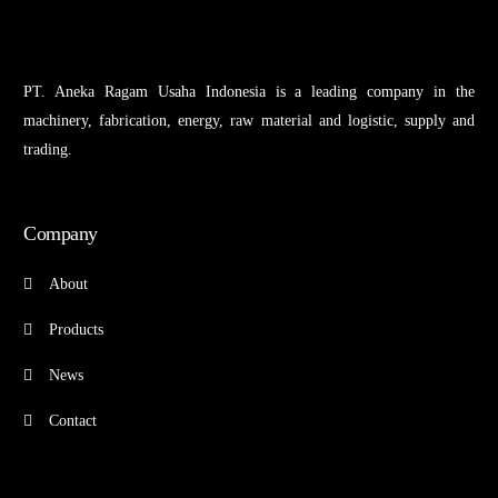
PT. Aneka Ragam Usaha Indonesia is a leading company in the
machinery, fabrication, energy, raw material and logistic, supply and
trading.
Company
About
Products
News
Contact