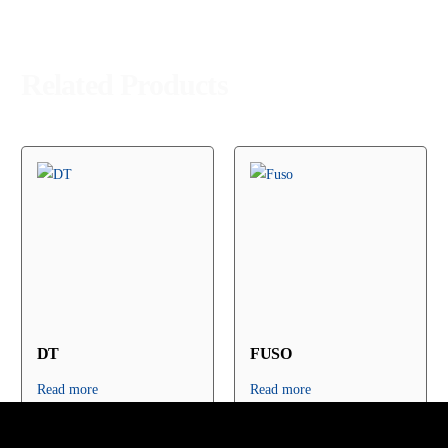
Related Products
DT
FUSO
Read more
Read more