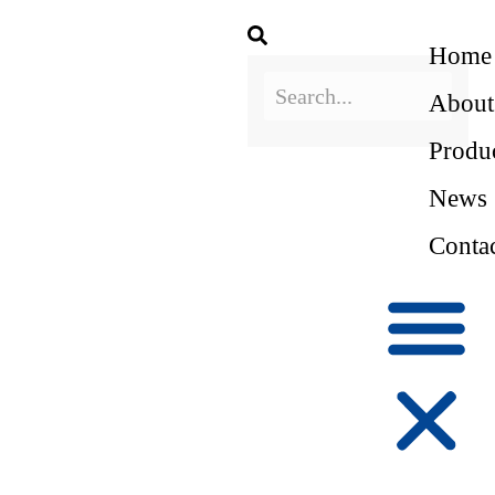
Home
About
Produ
News
Conta