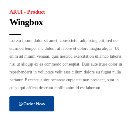
ARUI - Product
Wingbox
Lorem ipsum dolor sit amet, consectetur adipiscing elit, sed do
eiusmod tempor incididunt ut labore et dolore magna aliqua. Ut
enim ad minim veniam, quis nostrud exercitation ullamco laboris
nisi ut aliquip ex ea commodo consequat. Duis aute irure dolor in
reprehenderit in voluptate velit esse cillum dolore eu fugiat nulla
pariatur. Excepteur sint occaecat cupidatat non proident, sunt in
culpa qui officia deserunt mollit anim id est laborum.
Order Now