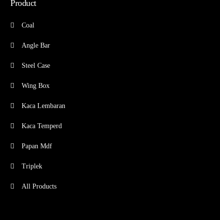
Product
Coal
Angle Bar
Steel Case
Wing Box
Kaca Lembaran
Kaca Temperd
Papan Mdf
Triplek
All Products