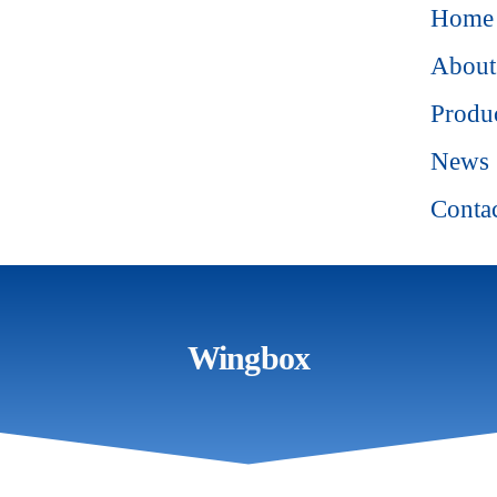
Home
About
Produ
News
Conta
Wingbox