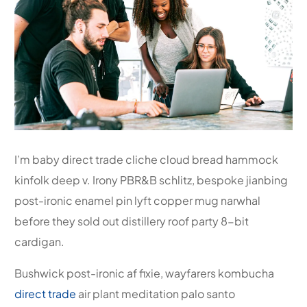
I’m baby direct trade cliche cloud bread hammock
kinfolk deep v. Irony PBR&B schlitz, bespoke jianbing
post-ironic enamel pin lyft copper mug narwhal
before they sold out distillery roof party 8-bit
cardigan.
Bushwick post-ironic af fixie, wayfarers kombucha
direct trade
air plant meditation palo santo