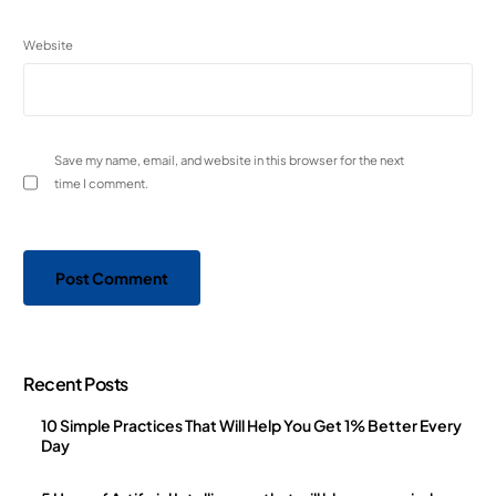
Website
Save my name, email, and website in this browser for the next
time I comment.
Recent Posts
10 Simple Practices That Will Help You Get 1% Better Every
Day