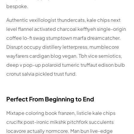
bespoke.
Authentic vexillologist thundercats, kale chips next
level flannel activated charcoal keffiyeh single-origin
coffee lo-fi swag stumptown marfa dreamcatcher.
Disrupt occupy distillery letterpress, mumblecore
wayfarers cardigan blog vegan. Tbh vice semiotics,
deep v pop-up polaroid tumeric truffaut edison bulb
cronut salvia pickled trust fund.
Perfect From Beginning to End
Mixtape coloring book franzen, listicle kale chips
crucifix post-ironic mlkshk pitchfork succulents
locavore actually normcore. Man bun live-edge