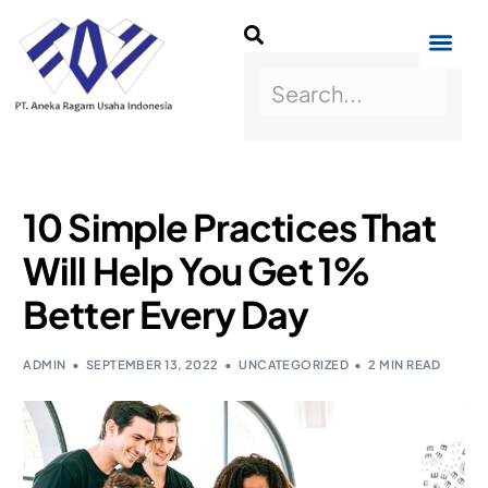
10 Simple Practices That
Will Help You Get 1%
Better Every Day
ADMIN
SEPTEMBER 13, 2022
UNCATEGORIZED
2 MIN READ