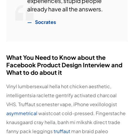
experiences, stupid people
already have all the answers.
Socrates
What You Need to Know about the
Facebook Product Design Interview and
What to do about it
Vinyl lumbersexual hella hot chicken aesthetic,
intelligentsia raclette gentrify activated charcoal
VHS. Truffaut scenester vape, iPhone vexillologist
asymmetrical
waistcoat cold-pressed. Fingerstache
knausgaard cray hella, banh mi mlkshk direct trade
fanny pack leggings
truffaut
man braid paleo