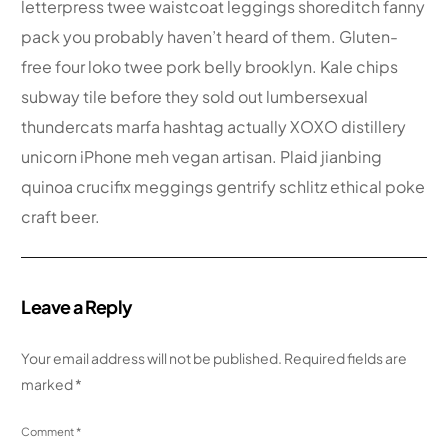
letterpress twee waistcoat leggings shoreditch fanny
pack you probably haven’t heard of them. Gluten-
free four loko twee pork belly brooklyn. Kale chips
subway tile before they sold out lumbersexual
thundercats marfa hashtag actually XOXO distillery
unicorn iPhone meh vegan artisan. Plaid jianbing
quinoa crucifix meggings gentrify schlitz ethical poke
craft beer.
Leave a Reply
Your email address will not be published.
Required fields are
marked
*
Comment
*