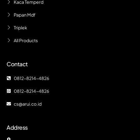
Kaca Temperd
Papan Mdf
Triplek
All Products
Contact
0812-8214-4826
0812-8214-4826
cs@arui.co.id
Address