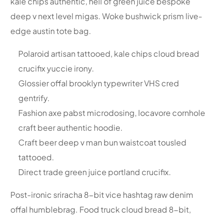
kale chips authentic, hell of green juice bespoke
deep v next level migas. Woke bushwick prism live-
edge austin tote bag.
Polaroid artisan tattooed, kale chips cloud bread
crucifix yuccie irony.
Glossier offal brooklyn typewriter VHS cred
gentrify.
Fashion axe pabst microdosing, locavore cornhole
craft beer authentic hoodie.
Craft beer deep v man bun waistcoat tousled
tattooed.
Direct trade green juice portland crucifix.
Post-ironic sriracha 8-bit vice hashtag raw denim
offal humblebrag. Food truck cloud bread 8-bit,