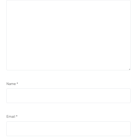
Name
*
Email
*