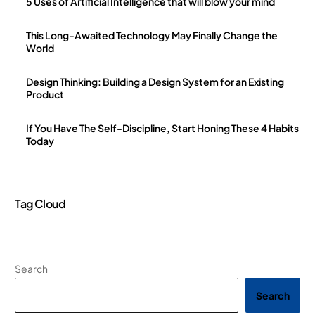
5 Uses of Artificial Intelligence that will blow your mind
This Long-Awaited Technology May Finally Change the
World
Design Thinking: Building a Design System for an Existing
Product
If You Have The Self-Discipline, Start Honing These 4 Habits
Today
Tag Cloud
Search
Search