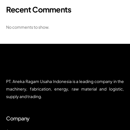
Recent Comments
No comments to show.
PT. Aneka Ragam Usaha Indonesia is a leading company in the
machinery, fabrication, energy, raw material and logistic,
supply and trading.
Company