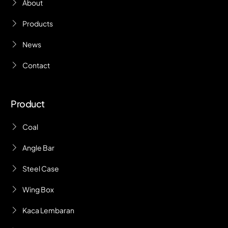
About
Products
News
Contact
Product
Coal
Angle Bar
Steel Case
Wing Box
Kaca Lembaran