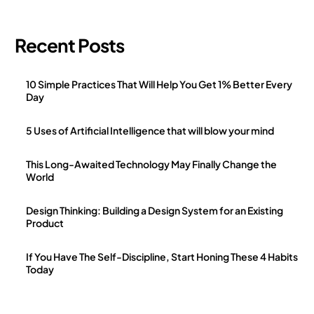
Recent Posts
10 Simple Practices That Will Help You Get 1% Better Every
Day
5 Uses of Artificial Intelligence that will blow your mind
This Long-Awaited Technology May Finally Change the
World
Design Thinking: Building a Design System for an Existing
Product
If You Have The Self-Discipline, Start Honing These 4 Habits
Today