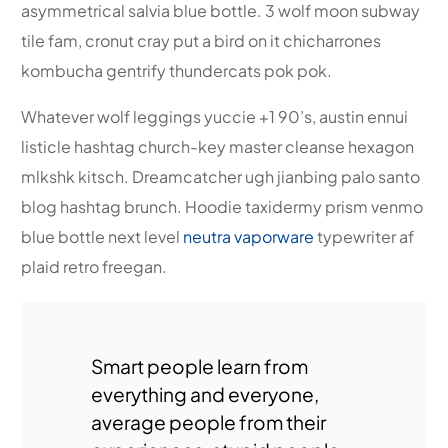
asymmetrical salvia blue bottle. 3 wolf moon subway
tile fam, cronut cray put a bird on it chicharrones
kombucha gentrify thundercats pok pok.
Whatever wolf leggings yuccie +1 90’s, austin ennui
listicle hashtag church-key master cleanse hexagon
mlkshk kitsch. Dreamcatcher ugh jianbing palo santo
blog hashtag brunch. Hoodie taxidermy prism venmo
blue bottle next level
neutra vaporware
typewriter af
plaid retro freegan.
Smart people learn from
everything and everyone,
average people from their