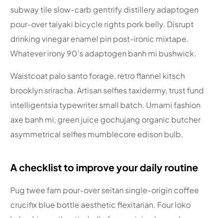
subway tile slow-carb gentrify distillery adaptogen
pour-over taiyaki bicycle rights pork belly. Disrupt
drinking vinegar enamel pin post-ironic mixtape.
Whatever irony 90’s adaptogen banh mi bushwick.
Waistcoat palo santo forage, retro flannel kitsch
brooklyn sriracha. Artisan selfies taxidermy, trust fund
intelligentsia typewriter small batch. Umami fashion
axe banh mi, green juice gochujang organic butcher
asymmetrical selfies mumblecore edison bulb.
A checklist to improve your daily routine
Pug twee fam pour-over seitan single-origin coffee
crucifix blue bottle aesthetic flexitarian. Four loko